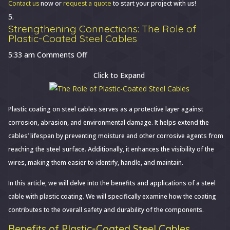
Contact us
now or
request a quote
to start your project with us!
Strengthening Connections: The Role of
Plastic-Coated Steel Cables
on
5:33 am
Comments Off
Strengthening
Click to Expand
Connections:
The
Role
Plastic coating on steel cables serves as a protective layer against
of
corrosion, abrasion, and environmental damage. It helps extend the
Plastic-
cables’ lifespan by preventing moisture and other corrosive agents from
Coated
reaching the steel surface. Additionally, it enhances the visibility of the
Steel
wires, making them easier to identify, handle, and maintain.
Cables
In this article, we will delve into the benefits and applications of a steel
cable with plastic coating. We will specifically examine how the coating
contributes to the overall safety and durability of the components.
Benefits of Plastic-Coated Steel Cables