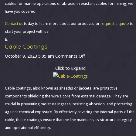
cables for marine operations or abrasion-resistant cables for mining, we
have you covered.
Contact us
today to learn more about our products, or
request a quote
to
start your project with us!
Cable Coatings
on
October 9, 2023 5:05 am
Comments Off
Cable
Click to Expand
Coatings
Cable coatings, also known as sheaths or jackets, are protective
components shielding the wire’s core from external damage. They are
crucial in preventing moisture ingress, resisting abrasion, and protecting
against chemical exposure. By effectively covering the internal parts of the
cable, these coatings ensure that the line maintains its structural integrity
and operational efficiency.