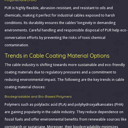
PUR is highly flexible, abrasion-resistant, and resistant to oils and
chemicals, making it perfect for industrial cables exposed to harsh
conditions. Its durability ensures the cables’ longevity in demanding
environments. Careful handling and responsible disposal of PUR help eco-
conversation efforts by preventing the risks of toxic chemical
contamination.
Trends in Cable Coating Material Options
The cable industry is shifting towards more sustainable and eco-friendly
coating materials due to regulatory pressures and a commitment to
reducing environmental impact. The following are the key trends in cable
coating material choices:
Biodegradable and Bio-Based Polymers
Polymers such as polylactic acid (PLA) and polyhydroxyalkanoates (PHA)
are gaining popularity in the cable industry. They reduce dependence on
fossil fuels and offer environmental benefits from renewable sources like
cornstarch or sugarcane. Moreover, their biodegradability minimizes