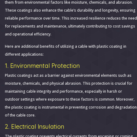
Protective
them from environmental factors like moisture, chemicals, and abrasion.
Layer:
These coatings also enhance the cable’s durability and longevity, ensuring
Unveiling
reliable performance over time. This increased resilience reduces the need
the
for replacements and maintenance, ultimately contributing to cost savings
Benefits
and operational efficiency.
of
Here are additional benefits of utilizing a cable with plastic coating in
Plastic-
different applications:
Coated
1. Environmental Protection
Cables
Plastic coatings act as a barrier against environmental elements such as
moisture, chemicals, and physical abrasion. This protection is crucial for
maintaining cable integrity and performance, especially in harsh or
outdoor settings where exposure to these factors is common. Moreover,
the plastic coating is instrumental in preventing corrosion and degradation
of the cable core.
2. Electrical Insulation
The plastic coating prevents electrical currents from escaping or coming