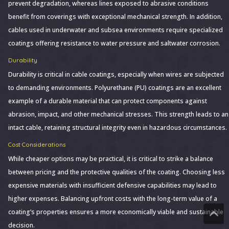
prevent degradation, whereas lines exposed to abrasive conditions
benefit from coverings with exceptional mechanical strength. In addition,
cables used in underwater and subsea environments require specialized
coatings offering resistance to water pressure and saltwater corrosion.
Durability
Durability is critical in cable coatings, especially when wires are subjected
to demanding environments. Polyurethane (PU) coatings are an excellent
example of a durable material that can protect components against
abrasion, impact, and other mechanical stresses. This strength leads to an
intact cable, retaining structural integrity even in hazardous circumstances.
Cost Considerations
While cheaper options may be practical, it is critical to strike a balance
between pricing and the protective qualities of the coating. Choosing less
expensive materials with insufficient defensive capabilities may lead to
higher expenses. Balancing upfront costs with the long-term value of a
coating’s properties ensures a more economically viable and sustainable
decision.