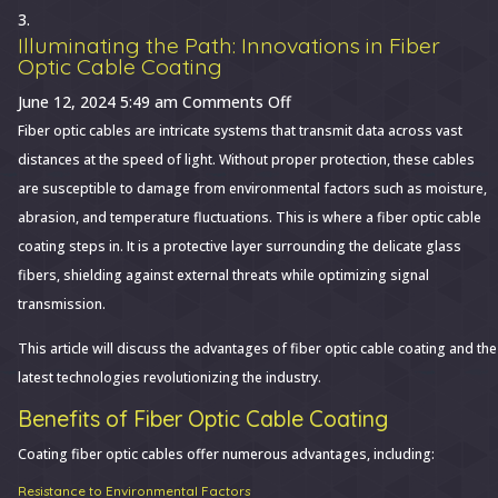
Illuminating the Path: Innovations in Fiber
Optic Cable Coating
on
June 12, 2024 5:49 am
Comments Off
Illuminating
Fiber optic cables are intricate systems that transmit data across vast
the
distances at the speed of light. Without proper protection, these cables
Path:
are susceptible to damage from environmental factors such as moisture,
Innovations
abrasion, and temperature fluctuations. This is where a fiber optic cable
in
coating steps in. It is a protective layer surrounding the delicate glass
Fiber
fibers, shielding against external threats while optimizing signal
Optic
transmission.
Cable
This article will discuss the advantages of fiber optic cable coating and the
Coating
latest technologies revolutionizing the industry.
Benefits of Fiber Optic Cable Coating
Coating fiber optic cables offer numerous advantages, including:
Resistance to Environmental Factors