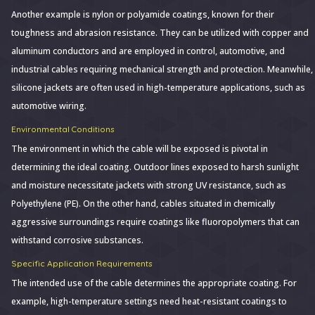
Another example is nylon or polyamide coatings, known for their
toughness and abrasion resistance. They can be utilized with copper and
aluminum conductors and are employed in control, automotive, and
industrial cables requiring mechanical strength and protection. Meanwhile,
silicone jackets are often used in high-temperature applications, such as
automotive wiring.
Environmental Conditions
The environment in which the cable will be exposed is pivotal in
determining the ideal coating. Outdoor lines exposed to harsh sunlight
and moisture necessitate jackets with strong UV resistance, such as
Polyethylene (PE). On the other hand, cables situated in chemically
aggressive surroundings require coatings like fluoropolymers that can
withstand corrosive substances.
Specific Application Requirements
The intended use of the cable determines the appropriate coating. For
example, high-temperature settings need heat-resistant coatings to