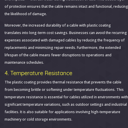
of protection ensures that the cable remains intact and functional, reducing
the likelihood of damage.
Moreover, the increased durability of a cable with plastic coating
translates into long-term cost savings. Businesses can avoid the recurring
expenses associated with damaged cables by reducing the frequency of
replacements and minimizing repair needs. Furthermore, the extended
lifespan of the cable means fewer disruptions to operations and
maintenance schedules.
4. Temperature Resistance
The plastic coating provides thermal resistance that prevents the cable
from becoming brittle or softening under temperature fluctuations. This
temperature resistance is essential for cables utilized in environments with
significant temperature variations, such as outdoor settings and industrial
facilities. It is also suitable for applications involving high-temperature
machinery or cold storage environments.