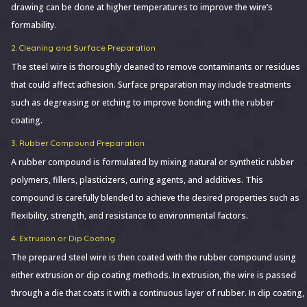
drawing can be done at higher temperatures to improve the wire’s
formability.
2. Cleaning and Surface Preparation
The steel wire is thoroughly cleaned to remove contaminants or residues
that could affect adhesion. Surface preparation may include treatments
such as degreasing or etching to improve bonding with the rubber
coating.
3. Rubber Compound Preparation
A rubber compound is formulated by mixing natural or synthetic rubber
polymers, fillers, plasticizers, curing agents, and additives. This
compound is carefully blended to achieve the desired properties such as
flexibility, strength, and resistance to environmental factors.
4. Extrusion or Dip Coating
The prepared steel wire is then coated with the rubber compound using
either extrusion or dip coating methods. In extrusion, the wire is passed
through a die that coats it with a continuous layer of rubber. In dip coating,