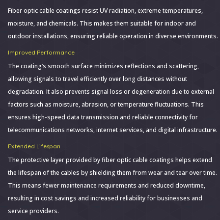
Fiber optic cable coatings resist UV radiation, extreme temperatures,
moisture, and chemicals. This makes them suitable for indoor and
outdoor installations, ensuring reliable operation in diverse environments.
Improved Performance
The coating’s smooth surface minimizes reflections and scattering,
allowing signals to travel efficiently over long distances without
degradation. It also prevents signal loss or degeneration due to external
factors such as moisture, abrasion, or temperature fluctuations. This
ensures high-speed data transmission and reliable connectivity for
telecommunications networks, internet services, and digital infrastructure.
Extended Lifespan
The protective layer provided by fiber optic cable coatings helps extend
the lifespan of the cables by shielding them from wear and tear over time.
This means fewer maintenance requirements and reduced downtime,
resulting in cost savings and increased reliability for businesses and
service providers.