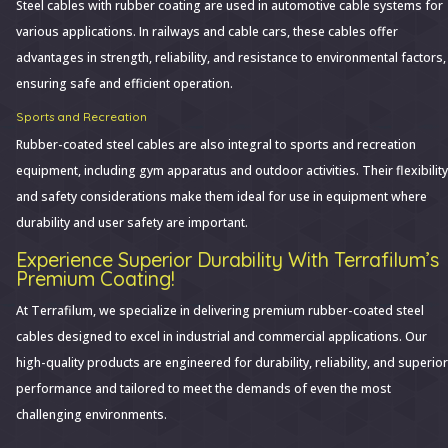
Steel cables with rubber coating are used in automotive cable systems for
various applications. In railways and cable cars, these cables offer
advantages in strength, reliability, and resistance to environmental factors,
ensuring safe and efficient operation.
Sports and Recreation
Rubber-coated steel cables are also integral to sports and recreation
equipment, including gym apparatus and outdoor activities. Their flexibility
and safety considerations make them ideal for use in equipment where
durability and user safety are important.
Experience Superior Durability With Terrafilum’s
Premium Coating!
At Terrafilum, we specialize in delivering premium rubber-coated steel
cables designed to excel in industrial and commercial applications. Our
high-quality products are engineered for durability, reliability, and superior
performance and tailored to meet the demands of even the most
challenging environments.