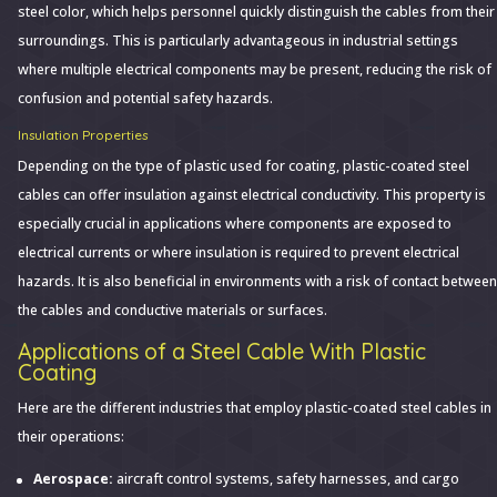
steel color, which helps personnel quickly distinguish the cables from their
surroundings. This is particularly advantageous in industrial settings
where multiple electrical components may be present, reducing the risk of
confusion and potential safety hazards.
Insulation Properties
Depending on the type of plastic used for coating, plastic-coated steel
cables can offer insulation against electrical conductivity. This property is
especially crucial in applications where components are exposed to
electrical currents or where insulation is required to prevent electrical
hazards. It is also beneficial in environments with a risk of contact between
the cables and conductive materials or surfaces.
Applications of a Steel Cable With Plastic
Coating
Here are the different industries that employ plastic-coated steel cables in
their operations:
Aerospace:
aircraft control systems, safety harnesses, and cargo