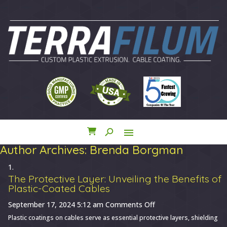
search
menu
close
Author Archives: Brenda Borgman
The Protective Layer: Unveiling the Benefits of
Plastic-Coated Cables
on
September 17, 2024 5:12 am
Comments Off
The
Plastic coatings on cables serve as essential protective layers, shielding