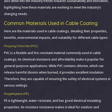
also delve into the industry trends towards sustainability and innovation,
highlighting how these materials are evolving to meet the industry’s
changing needs.
Common Materials Used in Cable Coating
Here are the materials used in cable coatings, detailing their properties,
benefits, environmental impacts, and suitability for different cable types:
Polyvinyl Chloride (PVC)
PVC is a flexible and fire-resistant material commonly used in cable
coatings. Its chemical resistance and affordability make it popular for
general-purpose applications. While PVC contains chlorine, which can
release harmful dioxins when burned, it provides excellent insulation.
Therefore, they are capable of ensuring the safety of electrical systems in
various settings.
Polyethylene (PE)
PE is lightweight, water-resistant, and has good electrical insulating
properties. Its moisture resistance makes it ideal for outdoor and