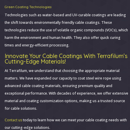
Green Coating Technologies
Technologies such as water-based and UV-curable coatings are leading
the shift towards environmentally friendly cable coatings. These
technologies reduce the use of volatile organic compounds (VOCs), which
harm the environment and human health. They also offer quick curing
times and energy-efficient processing.
Innovate Your Cable Coatings With Terrafilum’s
Cutting-Edge Materials!
At Terrafilum, we understand that choosing the appropriate material
matters. We have expanded our capacity to coat steel wire rope using
advanced cable coating materials, ensuring premium quality and
exceptional performance. With decades of experience, we offer extensive
material and coating customization options, making us a trusted source
for cable solutions.
Contact us
today to learn how we can meet your cable coating needs with
our cutting-edge solutions.