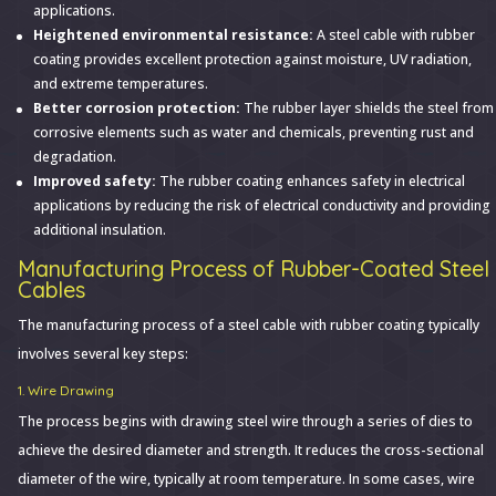
applications.
Heightened environmental resistance:
A steel cable with rubber
coating provides excellent protection against moisture, UV radiation,
and extreme temperatures.
Better corrosion protection:
The rubber layer shields the steel from
corrosive elements such as water and chemicals, preventing rust and
degradation.
Improved safety:
The rubber coating enhances safety in electrical
applications by reducing the risk of electrical conductivity and providing
additional insulation.
Manufacturing Process of Rubber-Coated Steel
Cables
The manufacturing process of a steel cable with rubber coating typically
involves several key steps:
1. Wire Drawing
The process begins with drawing steel wire through a series of dies to
achieve the desired diameter and strength. It reduces the cross-sectional
diameter of the wire, typically at room temperature. In some cases, wire