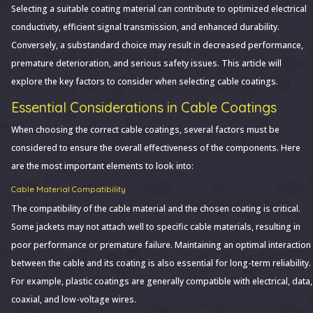
Selecting a suitable coating material can contribute to optimized electrical
conductivity, efficient signal transmission, and enhanced durability.
Conversely, a substandard choice may result in decreased performance,
premature deterioration, and serious safety issues. This article will
explore the key factors to consider when selecting cable coatings.
Essential Considerations in Cable Coatings
When choosing the correct cable coatings, several factors must be
considered to ensure the overall effectiveness of the components. Here
are the most important elements to look into:
Cable Material Compatibility
The compatibility of the cable material and the chosen coating is critical.
Some jackets may not attach well to specific cable materials, resulting in
poor performance or premature failure. Maintaining an optimal interaction
between the cable and its coating is also essential for long-term reliability.
For example, plastic coatings are generally compatible with electrical, data,
coaxial, and low-voltage wires.