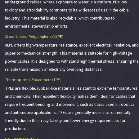
underground cables, where exposure to water is a concern. PE’s low
toxicity and affordability contribute to its widespread use in the cable
industry. This material is also recyclable, which contributes to
environmental stewardship efforts.
Cross-Linked Polyethylene (XLPE)
XLPE offers high-temperature resistance, excellent electrical insulation, and
superior mechanical strength. This material is suitable for high-voltage
power cables. It is designed to withstand high thermal stress, ensuring the
reliable transmission of electricity over long distances.
Thermoplastic Elastomers (TPE)
TPEs are flexible, rubber-like materials resistant to extreme temperatures
and chemicals. Their excellent flexibility makes them ideal for cables that
require frequent bending and movement, such as those used in robotics
and automotive applications. TPEs are generally more environmentally
friendly due to their recyclability and lower energy requirements for
production.
Polyurethane (PUR)