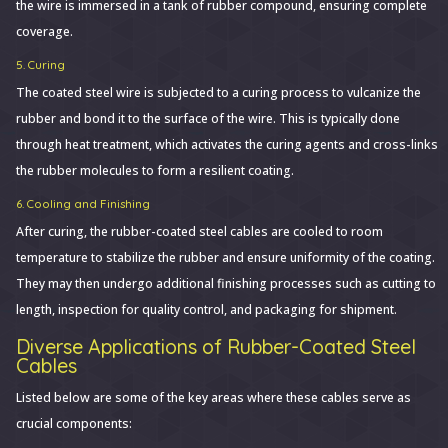
the wire is immersed in a tank of rubber compound, ensuring complete
coverage.
5. Curing
The coated steel wire is subjected to a curing process to vulcanize the
rubber and bond it to the surface of the wire. This is typically done
through heat treatment, which activates the curing agents and cross-links
the rubber molecules to form a resilient coating.
6. Cooling and Finishing
After curing, the rubber-coated steel cables are cooled to room
temperature to stabilize the rubber and ensure uniformity of the coating.
They may then undergo additional finishing processes such as cutting to
length, inspection for quality control, and packaging for shipment.
Diverse Applications of Rubber-Coated Steel
Cables
Listed below are some of the key areas where these cables serve as
crucial components: