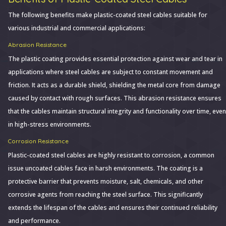
The following benefits make plastic-coated steel cables suitable for
various industrial and commercial applications:
Abrasion Resistance
The plastic coating provides essential protection against wear and tear in
applications where steel cables are subject to constant movement and
friction. It acts as a durable shield, shielding the metal core from damage
caused by contact with rough surfaces. This abrasion resistance ensures
that the cables maintain structural integrity and functionality over time, even
in high-stress environments.
Corrosion Resistance
Plastic-coated steel cables are highly resistant to corrosion, a common
issue uncoated cables face in harsh environments. The coating is a
protective barrier that prevents moisture, salt, chemicals, and other
corrosive agents from reaching the steel surface. This significantly
extends the lifespan of the cables and ensures their continued reliability
and performance.