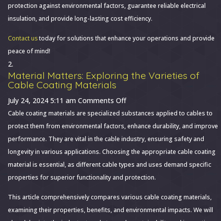
protection against environmental factors, guarantee reliable electrical
insulation, and provide long-lasting cost efficiency.
Contact us
today for solutions that enhance your operations and provide
peace of mind!
Material Matters: Exploring the Varieties of
Cable Coating Materials
on
July 24, 2024 5:11 am
Comments Off
Material
Cable coating materials are specialized substances applied to cables to
Matters:
protect them from environmental factors, enhance durability, and improve
Exploring
performance. They are vital in the cable industry, ensuring safety and
the
longevity in various applications. Choosing the appropriate cable coating
Varieties
material is essential, as different cable types and uses demand specific
of
properties for superior functionality and protection.
Cable
This article comprehensively compares various cable coating materials,
Coating
examining their properties, benefits, and environmental impacts. We will
Materials