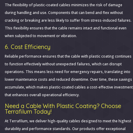
The flexibility of plastic-coated cables minimizes the risk of damage
during handling and use. Components that can bend and flex without
cracking or breaking are less likely to suffer from stress-induced failures.
This flexibility ensures that the cable remains intact and functional even
when subjected to movement or vibration.
6. Cost Efficiency
Reliable performance ensures that the cable with plastic coating continues
to function effectively without unexpected failures, which can disrupt
operations. This means less need for emergency repairs, translating into
lower maintenance costs and reduced downtime. Over time, these savings
accumulate, which makes plastic-coated cables a cost-effective investment
that enhances overall operational efficiency.
Need a Cable With Plastic Coating? Choose
Terrafilum Today!
At Terrafilum, we deliver high-quality cables designed to meet the highest
durability and performance standards. Our products offer exceptional