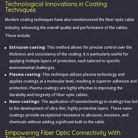
Technological Innovations in Coating
Techniques
Modern coating techniques have also revolutionized the fiber optic cable
industry, enhancing the overall quality and performance of the cables.
These include:
Extrusion coating
: This method allows for precise control over the
thickness and consistency of the coating. It is particularly useful for
applying multiple layers of protection, each tailored to specific
environmental challenges.
Plasma coating
: This technique utilizes plasma technology and
applies coatings at a molecular level, resulting in superior adhesion and
protection. Plasma coatings are highly effective in improving the
durability and longevity of fiber optic cables.
Nano-coatings
: The application of nanotechnology in coatings has led
to the development of ultra-thin, highly protective layers. These nano-
coatings provide exceptional resistance to abrasion, moisture, and
chemicals without adding significant bulk to the cable.
Empowering Fiber Optic Connectivity With