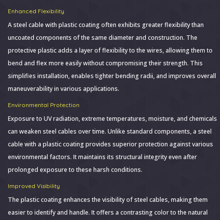
Enhanced Flexibility
A steel cable with plastic coating often exhibits greater flexibility than
uncoated components of the same diameter and construction. The
protective plastic adds a layer of flexibility to the wires, allowing them to
bend and flex more easily without compromising their strength. This
simplifies installation, enables tighter bending radii, and improves overall
maneuverability in various applications.
Environmental Protection
Exposure to UV radiation, extreme temperatures, moisture, and chemicals
can weaken steel cables over time. Unlike standard components, a steel
cable with a plastic coating provides superior protection against various
environmental factors. It maintains its structural integrity even after
prolonged exposure to these harsh conditions.
Improved Visibility
The plastic coating enhances the visibility of steel cables, making them
easier to identify and handle. It offers a contrasting color to the natural