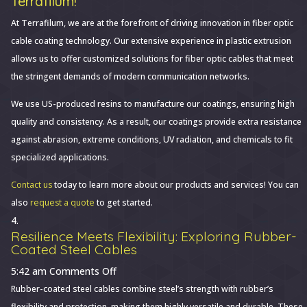
Terrafilum!
At Terrafilum, we are at the forefront of driving innovation in fiber optic
cable coating technology. Our extensive experience in plastic extrusion
allows us to offer customized solutions for fiber optic cables that meet
the stringent demands of modern communication networks.
We use US-produced resins to manufacture our coatings, ensuring high
quality and consistency. As a result, our coatings provide extra resistance
against abrasion, extreme conditions, UV radiation, and chemicals to fit
specialized applications.
Contact us
today to learn more about our products and services! You can
also
request a quote
to get started.
Resilience Meets Flexibility: Exploring Rubber-
Coated Steel Cables
on
5:42 am
Comments Off
Resilience
Rubber-coated steel cables combine steel’s strength with rubber’s
Meets
flexibility and protection, making them highly versatile and durable. These