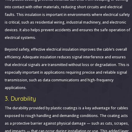
into contact with other materials, reducing short circuits and electrical
faults. This insulation is important in environments where electrical safety
is critical, such as residential wiring, industrial machinery, and electronic
devices. It also helps prevent accidents and ensures the safe operation of
electrical systems.
Beyond safety, effective electrical insulation improves the cable’s overall
efficiency. Adequate insulation reduces signal interference and ensures
that electrical signals are transmitted without loss or degradation. This is
especially important in applications requiring precise and reliable signal
transmission, such as data communications and high-frequency
applications.
3. Durability
The durability provided by plastic coatings is a key advantage for cables
exposed to rough handling and demanding conditions. The coating acts
as a protective barrier against physical damage — such as cuts, scrapes,
and impacts — that can occur during installation or use. This added layer