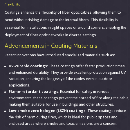
Flexibility
Coatings enhance the flexibility of fiber optic cables, allowing them to
bend without risking damage to the internal fibers. This flexibility is
essential for installations in tight spaces or around corners, enabling the
deployment of fiber optic networks in diverse settings.
Advancements in Coating Materials
Recent innovations have introduced specialized materials such as:
UV-curable coatings
: These coatings offer faster production times
and enhanced durability. They provide excellent protection against UV
radiation, ensuring the longevity of the cables even in outdoor
applications.
Flame-retardant coatings
: Essential for safety in various
environments, these coatings prevent the spread of fire along the cable,
making them suitable for use in buildings and other structures.
Low-smoke zero halogen (LSZH) coatings
: These coatings reduce
the risk of harm during fires, which is ideal for public spaces and
enclosed areas where smoke and toxic emissions are a concern.