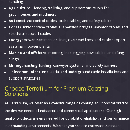
handling
Agricultural:
fencing, trellising, and support structures for
greenhouses and machinery
Automotive:
control cables, brake cables, and safety cables
Construction:
crane cables, suspension bridges, elevator cables, and
structural support cables
Energy:
power transmission lines, overhead lines, and cable support
systems in power plants
Marine and offshore:
mooring lines, rigging, tow cables, and lifting
slings
Mining:
hoisting, hauling, conveyor systems, and safety barriers
Telecommunications:
aerial and underground cable installations and
support structures
Choose Terrafilum for Premium Coating
Solutions
At Terrafilum, we offer an extensive range of coating solutions tailored to
the diverse needs of industrial and commercial applications! Our high-
quality products are engineered for durability, reliability, and performance
in demanding environments. Whether you require corrosion-resistant