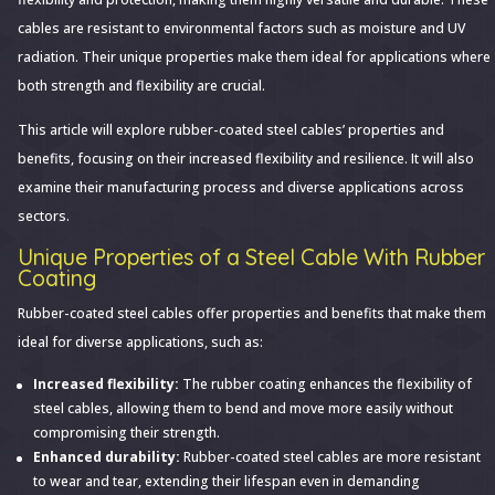
Flexibility:
cables are resistant to environmental factors such as moisture and UV
Exploring
radiation. Their unique properties make them ideal for applications where
Rubber-
both strength and flexibility are crucial.
Coated
This article will explore rubber-coated steel cables’ properties and
Steel
benefits, focusing on their increased flexibility and resilience. It will also
Cables
examine their manufacturing process and diverse applications across
sectors.
Unique Properties of a Steel Cable With Rubber
Coating
Rubber-coated steel cables offer properties and benefits that make them
ideal for diverse applications, such as:
Increased flexibility:
The rubber coating enhances the flexibility of
steel cables, allowing them to bend and move more easily without
compromising their strength.
Enhanced durability:
Rubber-coated steel cables are more resistant
to wear and tear, extending their lifespan even in demanding