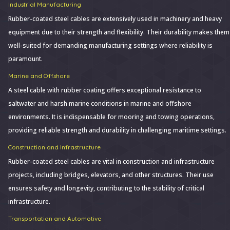
Industrial Manufacturing
Rubber-coated steel cables are extensively used in machinery and heavy
equipment due to their strength and flexibility. Their durability makes them
well-suited for demanding manufacturing settings where reliability is
paramount.
Marine and Offshore
A steel cable with rubber coating offers exceptional resistance to
saltwater and harsh marine conditions in marine and offshore
environments. It is indispensable for mooring and towing operations,
providing reliable strength and durability in challenging maritime settings.
Construction and Infrastructure
Rubber-coated steel cables are vital in construction and infrastructure
projects, including bridges, elevators, and other structures. Their use
ensures safety and longevity, contributing to the stability of critical
infrastructure.
Transportation and Automotive