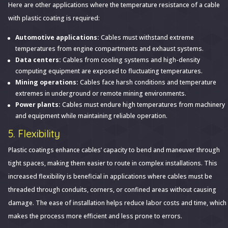
Here are other applications where the temperature resistance of a cable
with plastic coating is required:
Automotive applications:
Cables must withstand extreme
temperatures from engine compartments and exhaust systems.
Data centers:
Cables from cooling systems and high-density
computing equipment are exposed to fluctuating temperatures.
Mining operations:
Cables face harsh conditions and temperature
extremes in underground or remote mining environments.
Power plants:
Cables must endure high temperatures from machinery
and equipment while maintaining reliable operation.
5. Flexibility
Plastic coatings enhance cables’ capacity to bend and maneuver through
tight spaces, making them easier to route in complex installations. This
increased flexibility is beneficial in applications where cables must be
threaded through conduits, corners, or confined areas without causing
damage. The ease of installation helps reduce labor costs and time, which
makes the process more efficient and less prone to errors.