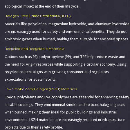
ecological impact at the end of their lifecycle.
Halogen-Free Flame Retardants (HFFR)
Materials like polyolefins, magnesium hydroxide, and aluminum hydroxide
are increasingly used for safety and environmental benefits. They do not
emit toxic gases when burned, making them suitable for enclosed spaces.
Recycled and Recyclable Materials
Options such as PE), polypropylene (PP), and TPE help reduce waste and
the need for virgin resources while supporting a circular economy. Using
recycled content aligns with growing consumer and regulatory
expectations for sustainability.
Low Smoke Zero Halogen (LSZH) Materials
Special polyolefins and EVA copolymers are essential for enhancing safety
in cable coatings. They emit minimal smoke and no toxic halogen gases
when burned, making them ideal for public buildings and industrial
environments. LSZH materials are increasingly required in infrastructure
projects due to their safety profile.