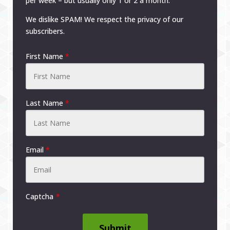
per week – but usually only 1 or 2 a month.
We dislike SPAM! We respect the privacy of our
subscribers.
First Name
*
Last Name
*
Email
*
Captcha
Submit