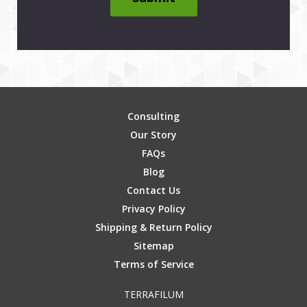
Consulting
Our Story
FAQs
Blog
Contact Us
Privacy Policy
Shipping & Return Policy
Sitemap
Terms of Service
TERRAFILUM