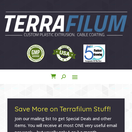
search
menu
close
Save More on Terrafilum Stuff!
Join our mailing list to get Special Deals and other
items. You will receive at most ONE very useful email