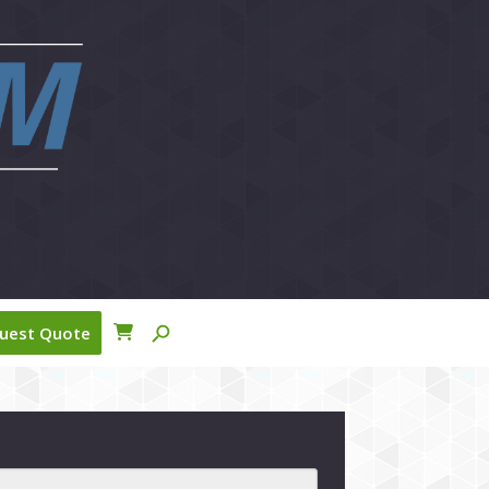
close
search
uest Quote