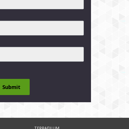
Submit
TERRAFILUM