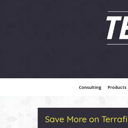
Consulting
Products
Save More on Terrafi