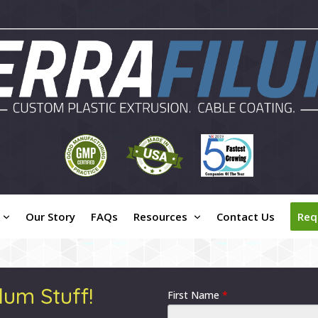
Our Story
FAQs
Resources
Contact Us
Req
lum Stuff!
First Name
*