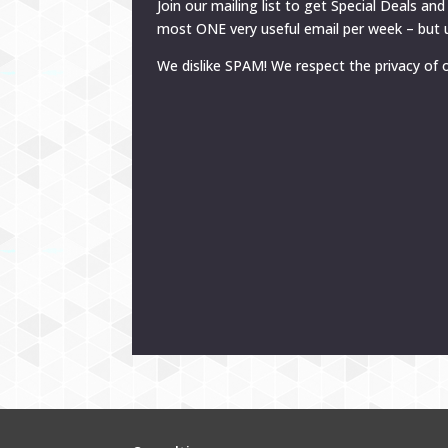
Join our mailing list to get Special Deals and
most ONE very useful email per week – but u
We dislike SPAM! We respect the privacy of o