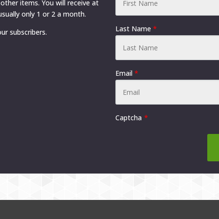
 other items. You will receive at
sually only 1 or 2 a month.
Last Name
*
ur subscribers.
Email
*
Captcha