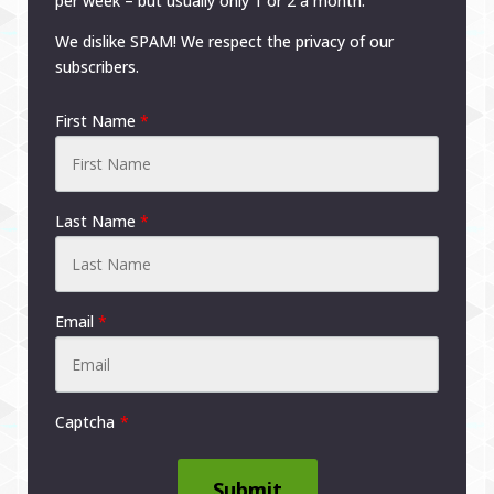
per week – but usually only 1 or 2 a month.
We dislike SPAM! We respect the privacy of our
subscribers.
First Name
*
Last Name
*
Email
*
Captcha
Submit