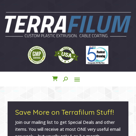
search
menu
close
Save More on Terrafilum Stuff!
Join our mailing list to get Special Deals and other
items. You will receive at most ONE very useful email