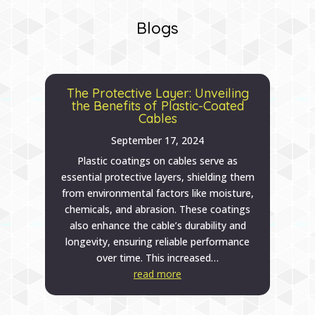
Blogs
The Protective Layer: Unveiling
the Benefits of Plastic-Coated
Cables
September 17, 2024
Plastic coatings on cables serve as
essential protective layers, shielding them
from environmental factors like moisture,
chemicals, and abrasion. These coatings
also enhance the cable’s durability and
longevity, ensuring reliable performance
over time. This increased…
read more