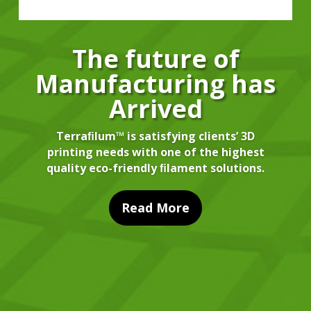
The future of
Manufacturing has
Arrived
Terraﬁlum™ is satisfying clients’ 3D
printing needs with one of the highest
quality eco-friendly ﬁlament solutions.
Read More