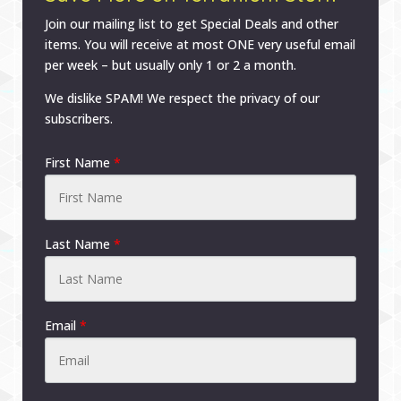
Join our mailing list to get Special Deals and other
items. You will receive at most ONE very useful email
per week – but usually only 1 or 2 a month.
We dislike SPAM! We respect the privacy of our
subscribers.
First Name
*
Last Name
*
Email
*