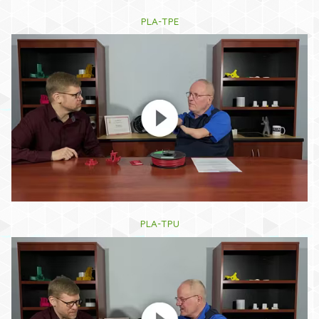
PLA-TPE
PLA-TPU