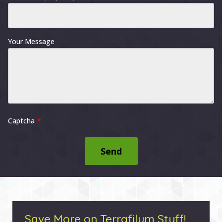
Your Message
Captcha
Send
Save More on Terrafilum Stuff!