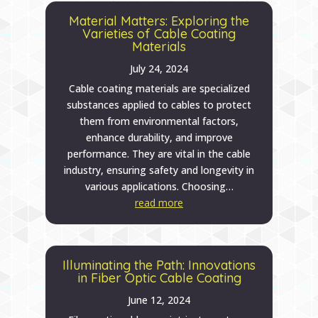
Material Matters: Exploring the
Varieties of Cable Coating
Materials
July 24, 2024
Cable coating materials are specialized
substances applied to cables to protect
them from environmental factors,
enhance durability, and improve
performance. They are vital in the cable
industry, ensuring safety and longevity in
various applications. Choosing…
read more
Illuminating the Path: Innovations
in Fiber Optic Cable Coating
June 12, 2024