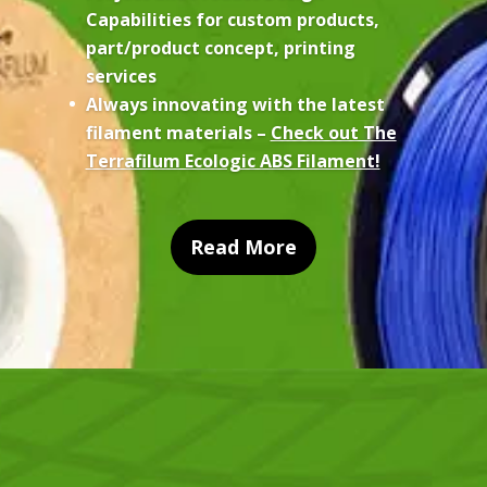
Capabilities for custom products,
part/product concept, printing
services
Always innovating with the latest
filament materials –
Check out The
Terrafilum Ecologic ABS Filament!
Read More