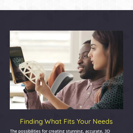
Finding What Fits Your Needs
The possibilities for creating stunning, accurate, 3D