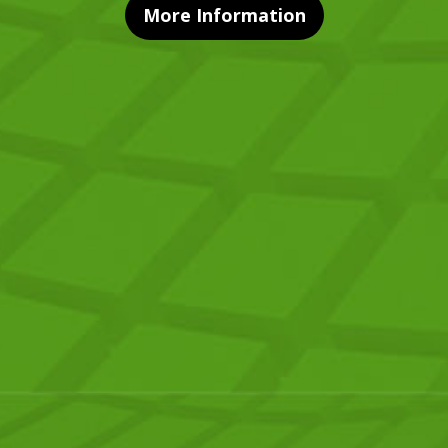
More Information