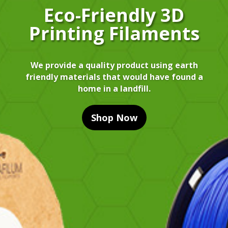
Eco-Friendly 3D
Printing Filaments
We provide a quality product using earth
friendly materials that would have found a
home in a landfill.
Shop Now