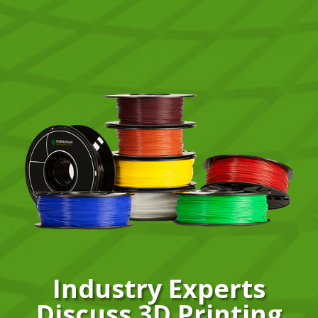
Industry Experts
Discuss 3D Printing