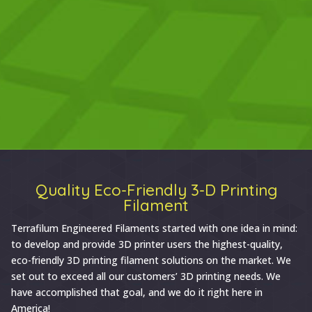
Quality Eco-Friendly 3-D Printing
Filament
Terrafilum Engineered Filaments started with one idea in mind:
to develop and provide 3D printer users the highest-quality,
eco-friendly 3D printing filament solutions on the market. We
set out to exceed all our customers’ 3D printing needs. We
have accomplished that goal, and we do it right here in
America!