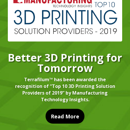
Better 3D Printing for
Tomorrow
Terrafilum™ has been awarded the
recognition of “Top 10 3D Printing Solution
Providers of 2019” by Manufacturing
Technology Insights.
Read More