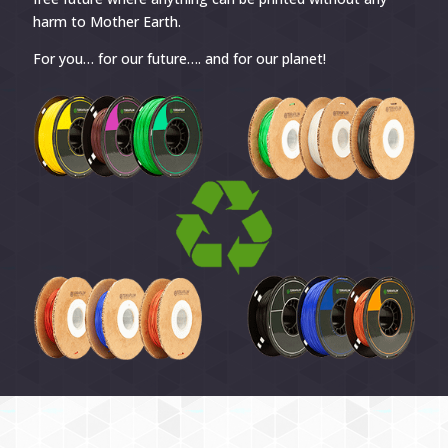
harm to Mother Earth.
For you… for our future…. and for our planet!