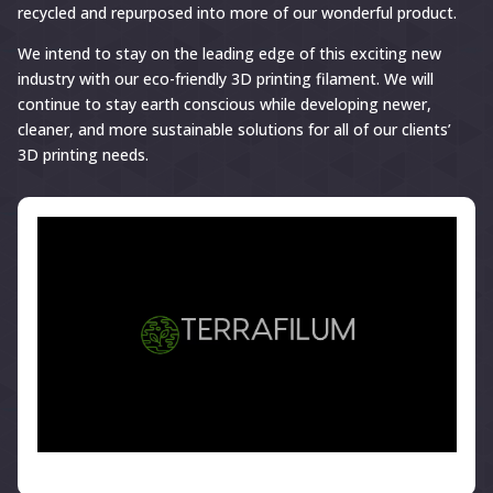
recycled and repurposed into more of our wonderful product.
We intend to stay on the leading edge of this exciting new
industry with our eco-friendly 3D printing filament. We will
continue to stay earth conscious while developing newer,
cleaner, and more sustainable solutions for all of our clients’
3D printing needs.
</>