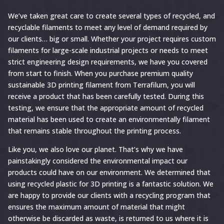
We’ve taken great care to create several types of recycled, and
recyclable filaments to meet any level of demand required by
our clients… big or small. Whether your project requires custom
filaments for large-scale industrial projects or needs to meet
strict engineering design requirements, we have you covered
from start to finish. When you purchase premium quality
sustainable 3D printing filament from Terrafilum, you will
receive a product that has been carefully tested. During this
testing, we ensure that the appropriate amount of recycled
material has been used to create an environmentally filament
that remains stable throughout the printing process.
Like you, we also love our planet. That’s why we have
painstakingly considered the environmental impact our
products could have on our environment. We determined that
using recycled plastic for 3D printing is a fantastic solution. We
are happy to provide our clients with a recycling program that
ensures the maximum amount of material that might
otherwise be discarded as waste, is returned to us where it is