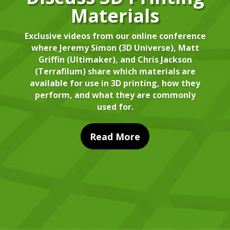
Materials
Exclusive videos from our online conference
where Jeremy Simon (3D Universe), Matt
Griffin (Ultimaker), and Chris Jackson
(Terrafilum) share which materials are
available for use in 3D printing, how they
perform, and what they are commonly
used for.
Read More