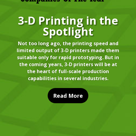
3-D Printing in the
Spotlight
Not too long ago, the printing speed and
limited output of 3-D printers made them
suitable only for rapid prototyping. But in
the coming years, 3-D printers will be at
the heart of full-scale production
capabilities in several industries.
Read More