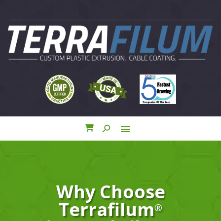
search
menu
close
Why Choose
Terrafilum
®