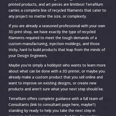
printed products, and art pieces are limitless! Terrafilum
carries a complete line of recycled filaments that cater to
any project no matter the size, or complexity.
If you are already a seasoned professional with your own
3D print shop, we have exactly the type of recycled
filaments required to meet the tough demands of a
custom manufacturing, injection moldings, and those
tricky, hard to build products that leap from the minds of
your Design Engineers.
Maybe you’re simply a hobbyist who wants to learn more
about what can be done with a 3D printer, or maybe you
already make a custom product that you sell online and
want to improve on existing designs, or create new
products and aren’t sure what your next step should be.
Terrafilum offers complete guidance with a full team of
Consultants (link to consultant page here, maybe?)
standing by ready to help you take the next step in