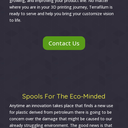
growing, and improving your product line. No matter
where you are in your 3D printing journey, Terrafilum is
ready to serve and help you bring your customize vision
to life.
Contact Us
Spools For The Eco-Minded
Anytime an innovation takes place that finds a new use
for plastic derived from petroleum there is going to be
concern over the damage that might be caused to our
already struggling environment. The good news is that