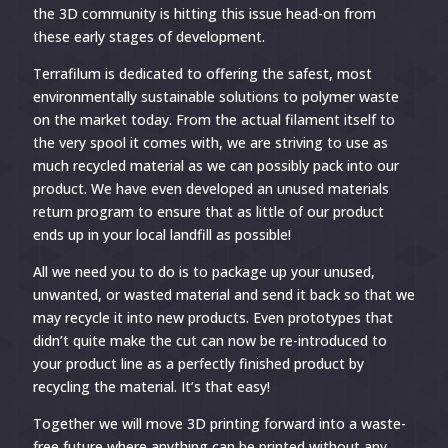
the 3D community is hitting this issue head-on from
these early stages of development.
Terrafilum is dedicated to offering the safest, most
environmentally sustainable solutions to polymer waste
on the market today. From the actual filament itself to
the very spool it comes with, we are striving to use as
much recycled material as we can possibly pack into our
product. We have even developed an unused materials
return program to ensure that as little of our product
ends up in your local landfill as possible!
All we need you to do is to package up your unused,
unwanted, or wasted material and send it back so that we
may recycle it into new products. Even prototypes that
didn’t quite make the cut can now be re-introduced to
your product line as a perfectly finished product by
recycling the material. It’s that easy!
Together we will move 3D printing forward into a waste-
free future where anything can be printed without any