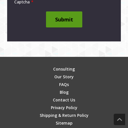
Captcha
Submit
Consulting
Our Story
FAQs
Blog
Contact Us
Privacy Policy
Shipping & Return Policy
Sitemap