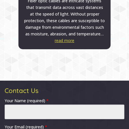
Fiber optic cables are intricate systems
that transmit data across vast distances
at the speed of light. Without proper
protection, these cables are susceptible to
damage from environmental factors such
as moisture, abrasion, and temperature…
read more
Contact Us
Your Name (required)
*
Your Email (required)
*