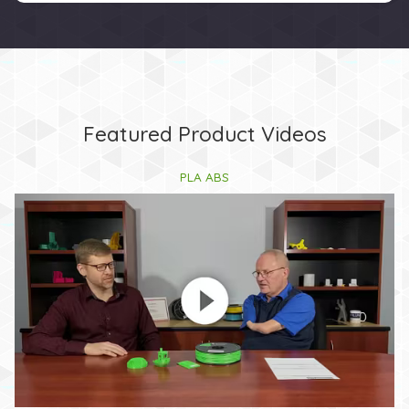
Featured Product Videos
PLA ABS