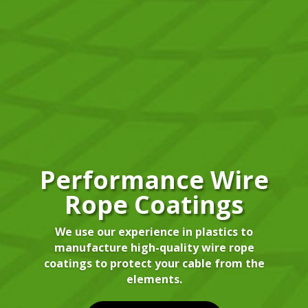
Performance Wire
Rope Coatings
We use our experience in plastics to
manufacture high-quality wire rope
coatings to protect your cable from the
elements.