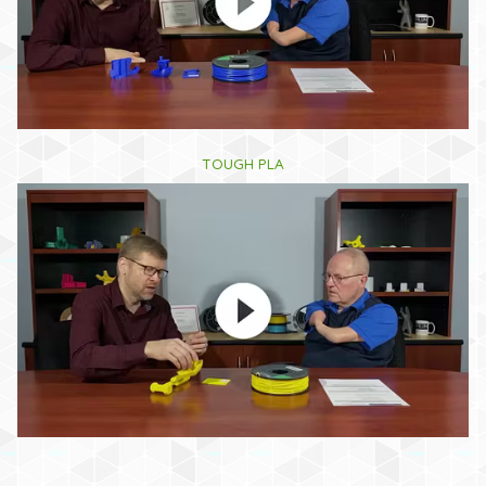
TOUGH PLA