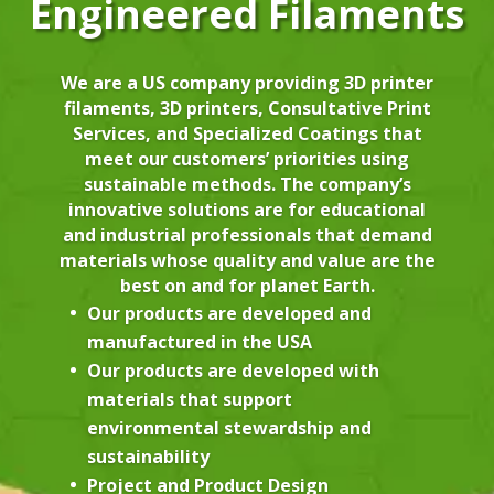
Engineered Filaments
We are a US company providing 3D printer
filaments, 3D printers, Consultative Print
Services, and Specialized Coatings that
meet our customers’ priorities using
sustainable methods. The company’s
innovative solutions are for educational
and industrial professionals that demand
materials whose quality and value are the
best on and for planet Earth.
Our products are developed and
manufactured in the USA
Our products are developed with
materials that support
environmental stewardship and
sustainability
Project and Product Design