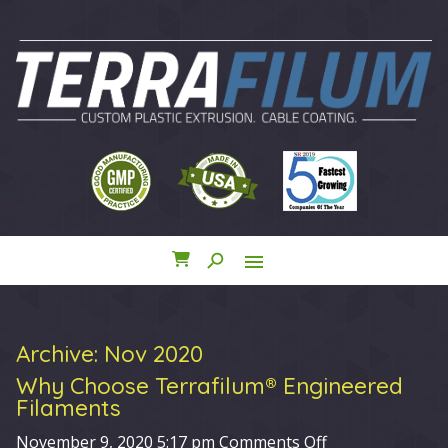
search
menu
close
Archive: Nov 2020
Why Choose Terrafilum® Engineered
Filaments
on
November 9, 2020 5:17 pm
Comments Off