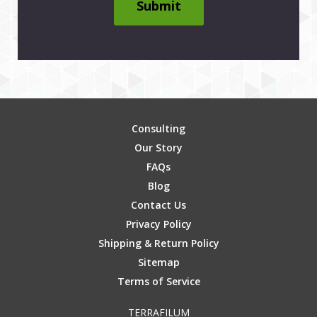
Submit
Consulting
Our Story
FAQs
Blog
Contact Us
Privacy Policy
Shipping & Return Policy
Sitemap
Terms of Service
TERRAFILUM