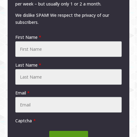
per week – but usually only 1 or 2 a month.
We dislike SPAM! We respect the privacy of our
subscribers.
First Name
*
Last Name
*
Email
*
Captcha