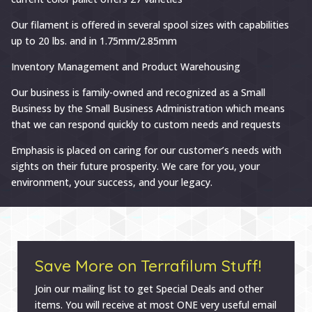
Our filament is offered in several spool sizes with capabilities
up to 20 lbs. and in 1.75mm/2.85mm
Inventory Management and Product Warehousing
Our business is family-owned and recognized as a Small
Business by the Small Business Administration which means
that we can respond quickly to custom needs and requests
Emphasis is placed on caring for our customer’s needs with
sights on their future prosperity. We care for you, your
environment, your success, and your legacy.
Save More on Terrafilum Stuff!
Join our mailing list to get Special Deals and other
items. You will receive at most ONE very useful email