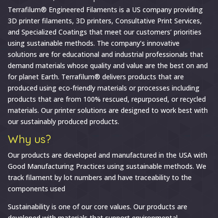
Why
Terrafilum® Engineered Filaments is a US company providing
3D printer filaments, 3D printers, Consultative Print Services,
Choose
and Specialized Coatings that meet our customers’ priorities
Terrafilum®
using sustainable methods. The company’s innovative
Engineered
solutions are for educational and industrial professionals that
Filaments
demand materials whose quality and value are the best on and
for planet Earth. Terrafilum® delivers products that are
produced using eco-friendly materials or processes including
products that are from 100% rescued, repurposed, or recycled
materials. Our printer solutions are designed to work best with
our sustainably produced products.
Why us?
Our products are developed and manufactured in the USA with
Good Manufacturing Practices using sustainable methods. We
track filament by lot numbers and have traceability to the
components used
Sustainability is one of our core values. Our products are
developed with materials that support environmental