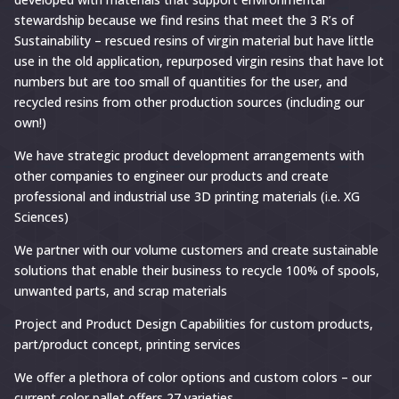
stewardship because we find resins that meet the 3 R’s of
Sustainability – rescued resins of virgin material but have little
use in the old application, repurposed virgin resins that have lot
numbers but are too small of quantities for the user, and
recycled resins from other production sources (including our
own!)
We have strategic product development arrangements with
other companies to engineer our products and create
professional and industrial use 3D printing materials (i.e. XG
Sciences)
We partner with our volume customers and create sustainable
solutions that enable their business to recycle 100% of spools,
unwanted parts, and scrap materials
Project and Product Design Capabilities for custom products,
part/product concept, printing services
We offer a plethora of color options and custom colors – our
current color pallet offers 27 varieties