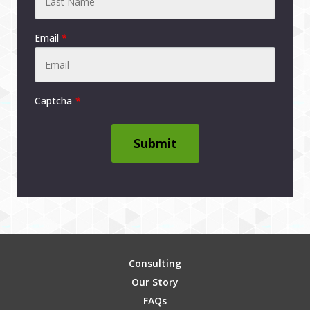
Email
*
Captcha
Submit
Consulting
Our Story
FAQs