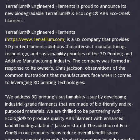
Terrafilum®
Terrafilum® Engineered Filaments is proud to announce its
new biodegradable Terrafilum® & EcoLogic® ABS Eco-One®
&
filament.
Ecologic®
Announce
Terrafilum® Engineered Filaments
(
https://www.Terrafilum.com
) is a US company that provides
Terrafilum
3D printer filament solutions that intersect manufacturing,
Ecologic
technology, and sustainability priorities of the 3D Printing and
ABS
Additive Manufacturing Industry. The company was formed in
Filament
response to its owner’s, Chris Jackson, observations of the
common frustrations that manufacturers face when it comes
to leveraging 3D printing technologies.
“We address 3D printing’s sustainability issue by developing
industrial-grade filaments that are made of bio-friendly and re-
purposed materials. We are thrilled to be partnering with
Ecologic® to produce quality ABS filament with enhanced
landfill biodegradation,” Jackson stated. The addition of Eco-
One® in our products helps reduce overall landfill space
amounts required currently for plastic products by reducing the