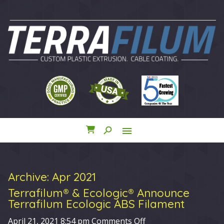
search
menu
close
Archive: Apr 2021
Terrafilum® & Ecologic® Announce
Terrafilum Ecologic ABS Filament
on
April 21, 2021 8:54 pm
Comments Off