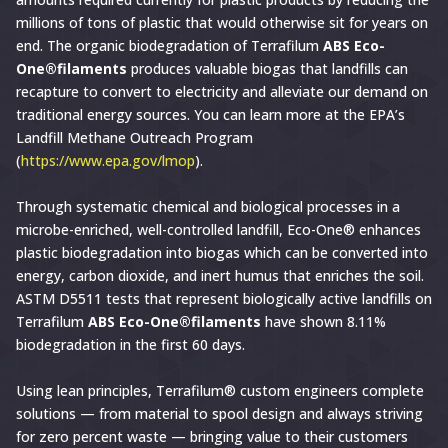
millions of tons of plastic that would otherwise sit for years on
end. The organic biodegradation of Terrafilum
ABS Eco-
One®filaments
produces valuable biogas that landfills can
recapture to convert to electricity and alleviate our demand on
traditional energy sources. You can learn more at the EPA’s
Landfill Methane Outreach Program
(
https://www.epa.gov/lmop
).
Through systematic chemical and biological processes in a
microbe-enriched, well-controlled landfill, Eco-One® enhances
plastic biodegradation into biogas which can be converted into
energy, carbon dioxide, and inert humus that enriches the soil.
ASTM D5511 tests that represent biologically active landfills on
Terrafilum
ABS Eco-One®filaments
have shown 8.11%
biodegradation in the first 60 days.
Using lean principles, Terrafilum® custom engineers complete
solutions — from material to spool design and always striving
for zero percent waste — bringing value to their customers