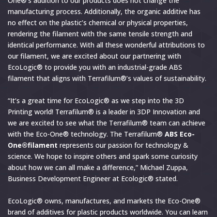
One®’s addition to our products does not change the
manufacturing process. Additionally, the organic additive has
no effect on the plastic’s chemical or physical properties,
rendering the filament with the same tensile strength and
identical performance. With all these wonderful attributions to
our filament, we are excited about our partnering with
EcoLogic® to provide you with an industrial-grade ABS
filament that aligns with Terrafilum®’s values of sustainability.
“It’s a great time for EcoLogic® as we step into the 3D
Printing world! Terrafilum® is a leader in 3DP Innovation and
we are excited to see what the Terrafilum® team can achieve
with the Eco-One® technology. The Terrafilum®
ABS Eco-
One®filament
represents our passion for technology &
science. We hope to inspire others and spark some curiosity
about how we can all make a difference,” Michael Zuppa,
Business Development Engineer at Ecologic® stated.
EcoLogic® owns, manufactures, and markets the Eco-One®
brand of additives for plastic products worldwide. You can learn