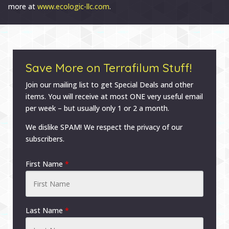
more at
www.ecologic-llc.com
.
Save More on Terrafilum Stuff!
Join our mailing list to get Special Deals and other
items. You will receive at most ONE very useful email
per week – but usually only 1 or 2 a month.
We dislike SPAM! We respect the privacy of our
subscribers.
First Name
*
Last Name
*