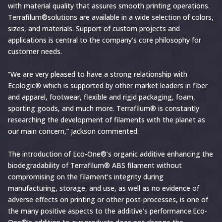
with material quality that assures smooth printing operations.
Terrafilum®solutions are available in a wide selection of colors,
sizes, and materials. Support of custom projects and
applications is central to the company’s core philosophy for
customer needs.
”We are very pleased to have a strong relationship with
Ecologic® which is supported by other market leaders in fiber
and apparel, footwear, flexible and rigid packaging, foam,
sporting goods, and much more. Terrafilum® is constantly
researching the development of filaments with the planet as
our main concern,” Jackson commented.
The introduction of Eco-One®’s organic additive enhancing the
biodegradability of Terrafilum® ABS filament without
compromising on the filament’s integrity during
manufacturing, storage, and use, as well as no evidence of
adverse effects on printing or other post-processes, is one of
the many positive aspects to the additive’s performance.Eco-