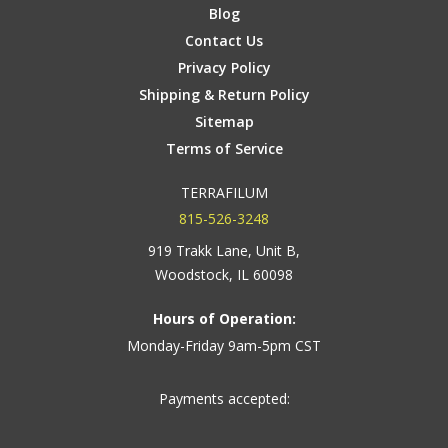
Blog
Contact Us
Privacy Policy
Shipping & Return Policy
Sitemap
Terms of Service
TERRAFILUM
815-526-3248
919 Trakk Lane, Unit B,
Woodstock, IL 60098
Hours of Operation:
Monday-Friday 9am-5pm CST
Payments accepted: