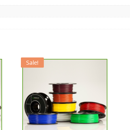
Sale!