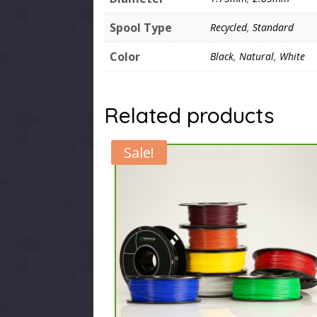
Spool Type
Recycled
,
Standard
Color
Black
,
Natural
,
White
Related products
Sale!