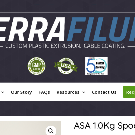
Our Story
FAQs
Resources
Contact Us
Req
ASA 1.0Kg Spo