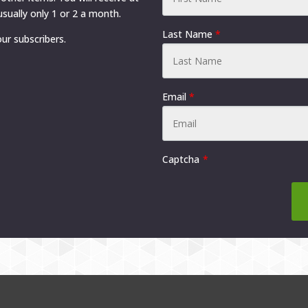
product
product
sually only 1 or 2 a month.
page
page
Last Name
*
ur subscribers.
Email
*
Captcha