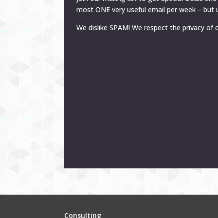
most ONE very useful email per week – but u
We dislike SPAM! We respect the privacy of o
Consulting