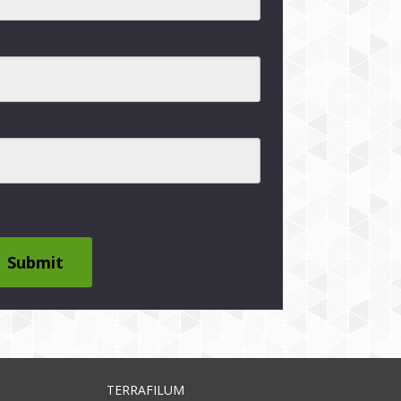
Submit
TERRAFILUM