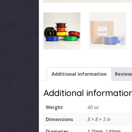
Additional information
Reviews
Additional informatio
Weight
40 oz
Dimensions
8 × 8 × 3 in
Diameter
1.75mm
,
2.85mm