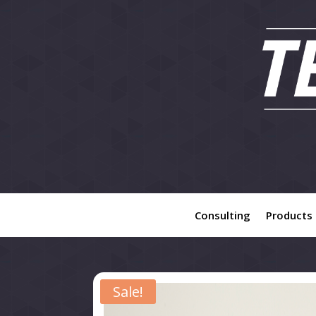
Consulting
Products
Sale!