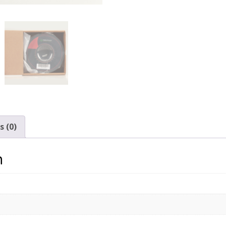
 (0)
n