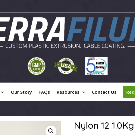
Our Story
FAQs
Resources
Contact Us
Req
Nylon 12 1.0Kg