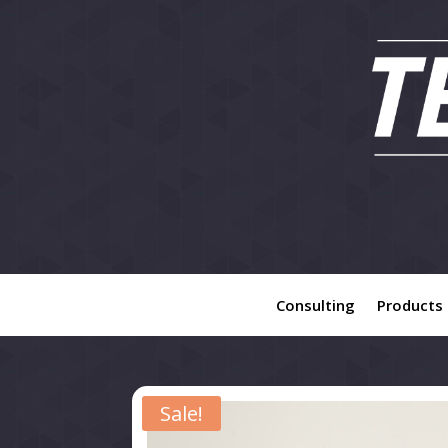
Consulting
Products
Sale!