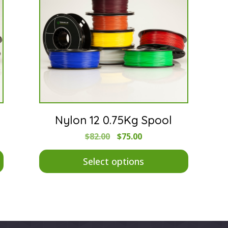
Nylon 12 0.75Kg Spool
Original
Current
$
82.00
$
75.00
price
price
This
This
was:
is:
product
$82.00.
$75.00.
product
Select options
has
has
multiple
multiple
variants.
variants.
The
The