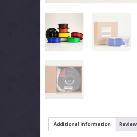
Additional information
Reviews