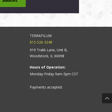
TERRAFILUM
815-526-3248
919 Trakk Lane, Unit B,
Woodstock, IL 60098
Hours of Operation:
Monday-Friday 9am-5pm CST
Payments accepted: