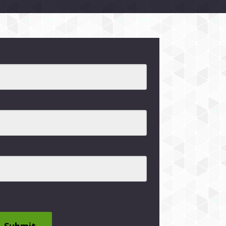
Submit