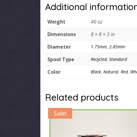
Additional informatio
Weight
40 oz
Dimensions
8 × 8 × 3 in
Diameter
1.75mm
,
2.85mm
Spool Type
Recycled
,
Standard
Color
Black
,
Natural
,
Red
,
Whi
Related products
Sale!