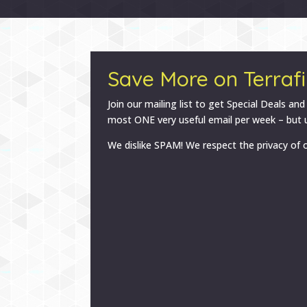
Save More on Terrafi
Join our mailing list to get Special Deals and
most ONE very useful email per week – but u
We dislike SPAM! We respect the privacy of o