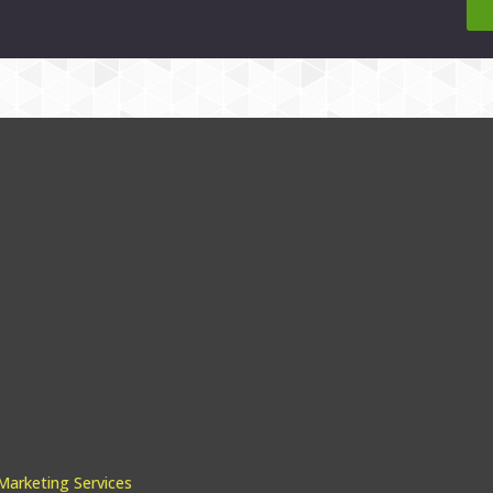
arketing Services