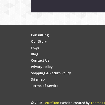
Consulting
Our Story
FAQs
Blog
Contact Us
Privacy Policy
Shipping & Return Policy
Sitemap
Terms of Service
© 2026
Terrafilum
Website created by
Thomas M