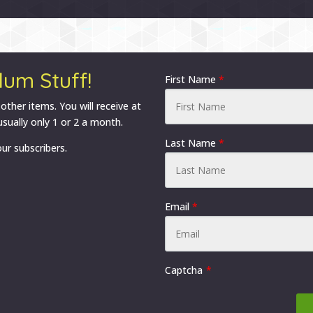
options
options
may
may
be
be
chosen
chosen
lum Stuff!
on
on
First Name
*
the
the
 other items. You will receive at
product
product
sually only 1 or 2 a month.
page
page
Last Name
*
ur subscribers.
Email
*
Captcha