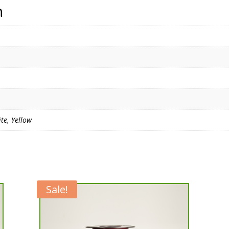
n
te
,
Yellow
Sale!