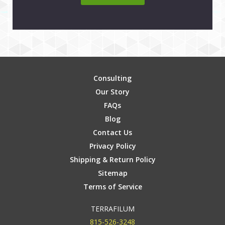
Consulting
Our Story
FAQs
Blog
Contact Us
Privacy Policy
Shipping & Return Policy
Sitemap
Terms of Service
TERRAFILUM
815-526-3248