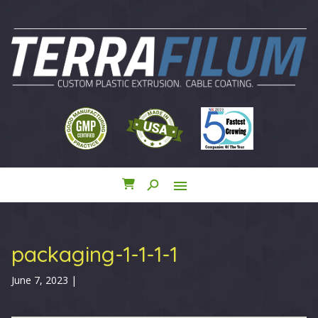
search
menu
close
packaging-1-1-1-1
June 7, 2023
|