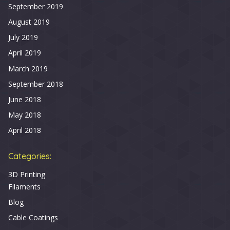
September 2019
August 2019
July 2019
April 2019
March 2019
September 2018
June 2018
May 2018
April 2018
Categories:
3D Printing
Filaments
Blog
Cable Coatings