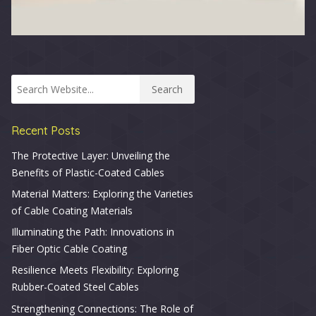
Recent Posts
The Protective Layer: Unveiling the
Benefits of Plastic-Coated Cables
Material Matters: Exploring the Varieties
of Cable Coating Materials
Illuminating the Path: Innovations in
Fiber Optic Cable Coating
Resilience Meets Flexibility: Exploring
Rubber-Coated Steel Cables
Strengthening Connections: The Role of