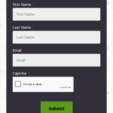
First Name
*
Last Name
*
Email
*
Captcha
Submit