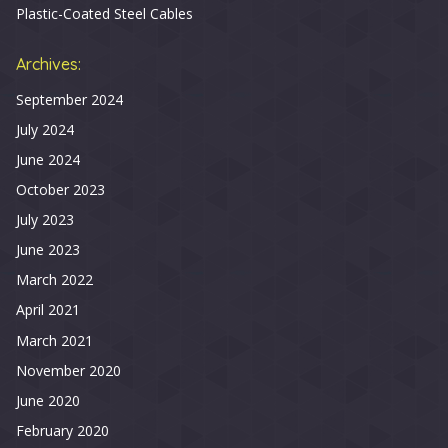
Plastic-Coated Steel Cables
Archives:
September 2024
July 2024
June 2024
October 2023
July 2023
June 2023
March 2022
April 2021
March 2021
November 2020
June 2020
February 2020