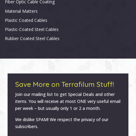
Fiber Optic Cable Coating
Material Matters
Plastic Coated Cables
Plastic-Coated Steel Cables
Rubber Coated Steel Cables
Save More on Terrafilum Stuff!
Join our mailing list to get Special Deals and other
items. You will receive at most ONE very useful email
per week – but usually only 1 or 2 a month.
We dislike SPAM! We respect the privacy of our
subscribers.