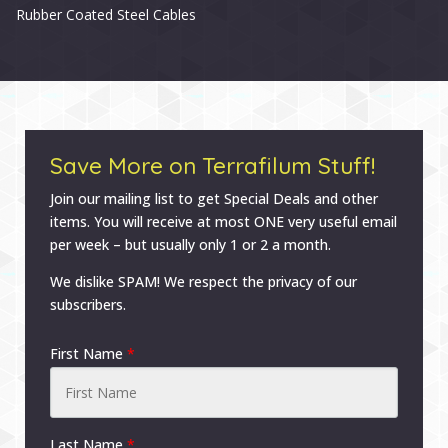
Rubber Coated Steel Cables
Save More on Terrafilum Stuff!
Join our mailing list to get Special Deals and other
items. You will receive at most ONE very useful email
per week – but usually only 1 or 2 a month.
We dislike SPAM! We respect the privacy of our
subscribers.
First Name
*
Last Name
*