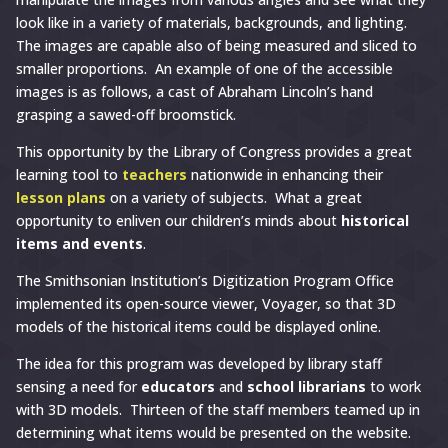
look like in a variety of materials, backgrounds, and lighting.
The images are capable also of being measured and sliced to
smaller proportions. An example of one of the accessible
images is as follows, a cast of Abraham Lincoln’s hand
grasping a sawed-off broomstick.
This opportunity by the Library of Congress provides a great
learning tool to
teachers
nationwide in enhancing their
lesson plans
on a variety of subjects. What a great
opportunity to enliven our children’s minds about
historical
items and events
.
The Smithsonian Institution’s Digitization Program Office
implemented its open-source viewer, Voyager, so that 3D
models of the historical items could be displayed online.
The idea for this program was developed by library staff
sensing a need for
educators
and
school librarians
to work
with 3D models. Thirteen of the staff members teamed up in
determining what items would be presented on the website.