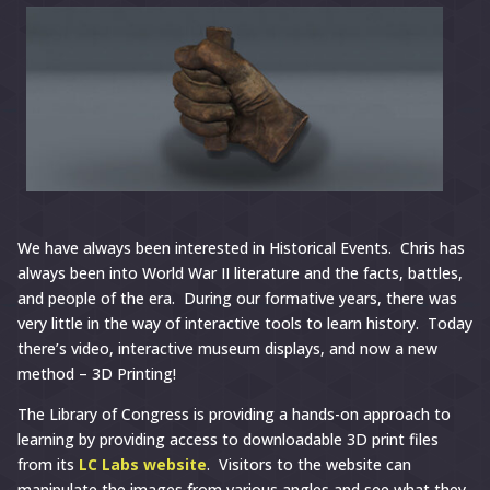
We have always been interested in Historical Events. Chris has
always been into World War II literature and the facts, battles,
and people of the era. During our formative years, there was
very little in the way of interactive tools to learn history. Today
there’s video, interactive museum displays, and now a new
method – 3D Printing!
The Library of Congress is providing a hands-on approach to
learning by providing access to downloadable 3D print files
from its
LC Labs website
. Visitors to the website can
manipulate the images from various angles and see what they