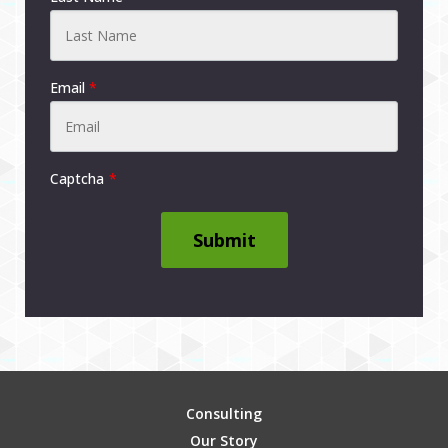
Email
*
Captcha
Submit
Consulting
Our Story