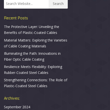
Recent Posts
The Protective Layer: Unveiling the
Benefits of Plastic-Coated Cables
Material Matters: Exploring the Varieties
of Cable Coating Materials
Illuminating the Path: Innovations in
Fiber Optic Cable Coating
Resilience Meets Flexibility: Exploring
Rubber-Coated Steel Cables
Strengthening Connections: The Role of
Plastic-Coated Steel Cables
Archives:
September 2024