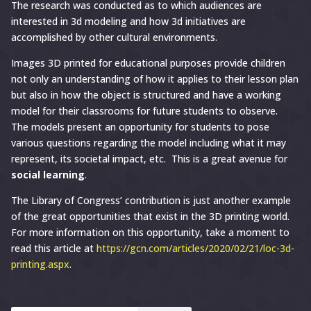
The research was conducted as to which audiences are
interested in 3d modeling and how 3d initiatives are
accomplished by other cultural environments.
Images 3D printed for educational purposes provide children
not only an understanding of how it applies to their lesson plan
but also in how the object is structured and have a working
model for their classrooms for future students to observe.
The models present an opportunity for students to pose
various questions regarding the model including what it may
represent, its societal impact, etc. This is a great avenue for
social learning
.
The Library of Congress’ contribution is just another example
of the great opportunities that exist in the 3D printing world.
For more information on this opportunity, take a moment to
read this article at
https://gcn.com/articles/2020/02/21/loc-3d-
printing.aspx
.