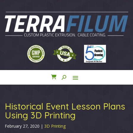
search
menu
close
Historical Event Lesson Plans
Using 3D Printing
February 27, 2020
|
3D Printing