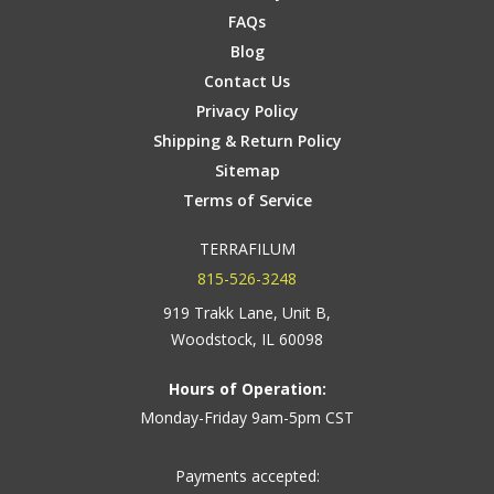
FAQs
Blog
Contact Us
Privacy Policy
Shipping & Return Policy
Sitemap
Terms of Service
TERRAFILUM
815-526-3248
919 Trakk Lane, Unit B,
Woodstock, IL 60098
Hours of Operation:
Monday-Friday 9am-5pm CST
Payments accepted: