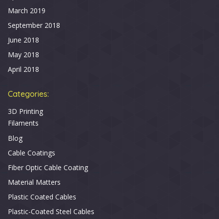
March 2019
September 2018
June 2018
May 2018
April 2018
Categories:
3D Printing
Filaments
Blog
Cable Coatings
Fiber Optic Cable Coating
Material Matters
Plastic Coated Cables
Plastic-Coated Steel Cables