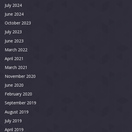
July 2024
June 2024
October 2023
July 2023
June 2023
March 2022
April 2021
March 2021
November 2020
June 2020
February 2020
September 2019
August 2019
July 2019
April 2019