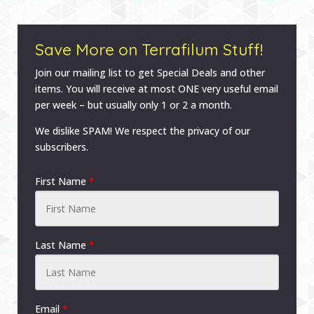
Save More on Terrafilum Stuff!
Join our mailing list to get Special Deals and other
items. You will receive at most ONE very useful email
per week – but usually only 1 or 2 a month.
We dislike SPAM! We respect the privacy of our
subscribers.
First Name
*
Last Name
*
Email
*