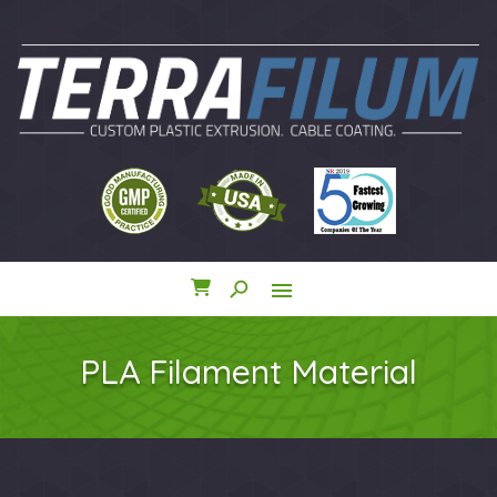
search
menu
close
PLA Filament Material