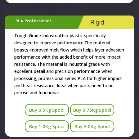
PLA Professional
Rigid
Tough Grade Industrial bio-plastic specifically
designed to improve performance.The material
boasts improved melt flow which helps layer adhesion
performance with the added benefit of more impact
resistance. The material is industrial grade with
excellent detail and precision performance when
processing; professional series PLA for higher impact
and heat-resistance. Ideal when parts need to be
precise and functional.
Buy 0.5Kg Spool
Buy 0.75Kg Spool
Buy 1.0Kg Spool
Buy 3.0Kg Spool