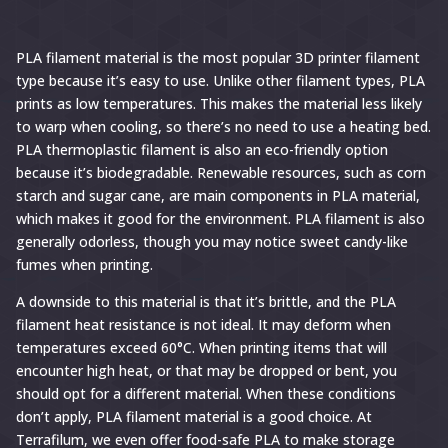
PLA filament material is the most popular 3D printer filament
type because it’s easy to use. Unlike other filament types, PLA
prints as low temperatures. This makes the material less likely
to warp when cooling, so there’s no need to use a heating bed.
PLA thermoplastic filament is also an eco-friendly option
because it’s biodegradable. Renewable resources, such as corn
starch and sugar cane, are main components in PLA material,
which makes it good for the environment. PLA filament is also
generally odorless, though you may notice sweet candy-like
fumes when printing.
A downside to this material is that it’s brittle, and the PLA
filament heat resistance is not ideal. It may deform when
temperatures exceed 60°C. When printing items that will
encounter high heat, or that may be dropped or bent, you
should opt for a different material. When these conditions
don’t apply, PLA filament material is a good choice. At
Terrafilum, we even offer food-safe PLA to make storage