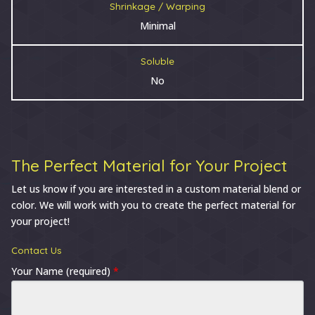
Shrinkage / Warping
Minimal
Soluble
No
The Perfect Material for Your Project
Let us know if you are interested in a custom material blend or
color. We will work with you to create the perfect material for
your project!
Contact Us
Your Name (required)
*