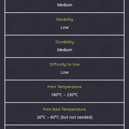
Medium
Flexibility
Low
Durability
Medium
Difficulty to Use
Low
Print Temperature
180°C – 230°C
Print Bed Temperature
20°C – 60°C (but not needed)