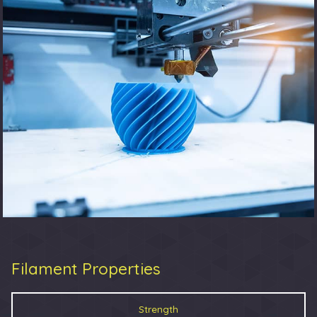
Filament Properties
Strength