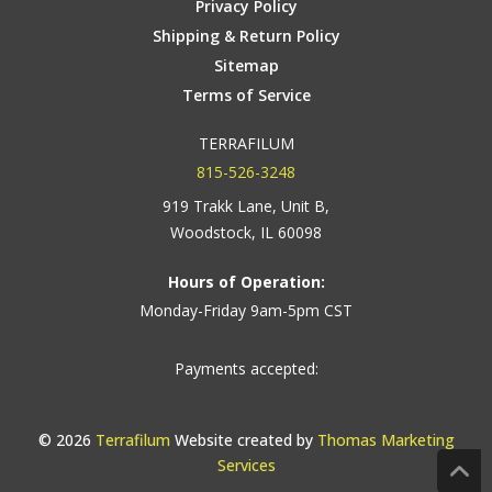
Privacy Policy
Shipping & Return Policy
Sitemap
Terms of Service
TERRAFILUM
815-526-3248
919 Trakk Lane, Unit B,
Woodstock, IL 60098
Hours of Operation:
Monday-Friday 9am-5pm CST
Payments accepted:
© 2026
Terrafilum
Website created by
Thomas Marketing
Services