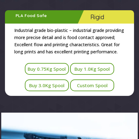
PLA Food Safe
Rigid
Industrial grade bio-plastic – industrial grade providing
more precise detail and is food contact approved;
Excellent flow and printing characteristics. Great for
long prints and has excellent printing performance.
Buy 0.75Kg Spool
Buy 1.0Kg Spool
Buy 3.0Kg Spool
Custom Spool