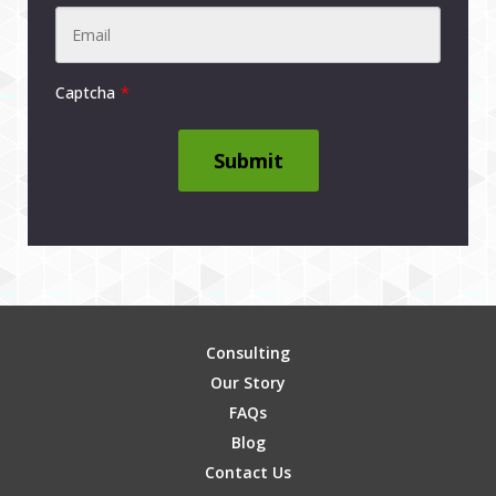
Captcha
Submit
Consulting
Our Story
FAQs
Blog
Contact Us