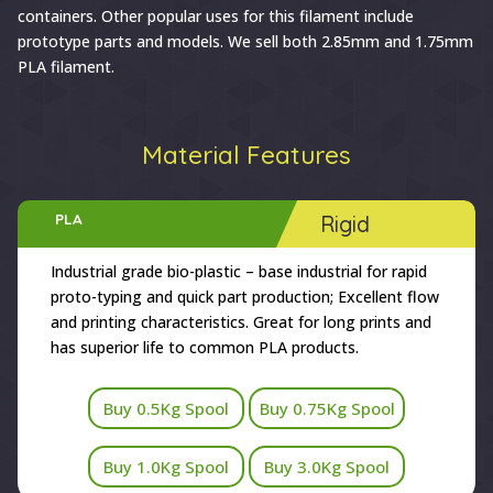
containers. Other popular uses for this filament include
prototype parts and models. We sell both 2.85mm and 1.75mm
PLA filament.
Material Features
PLA
Rigid
Industrial grade bio-plastic – base industrial for rapid
proto-typing and quick part production; Excellent flow
and printing characteristics. Great for long prints and
has superior life to common PLA products.
Buy 0.5Kg Spool
Buy 0.75Kg Spool
Buy 1.0Kg Spool
Buy 3.0Kg Spool