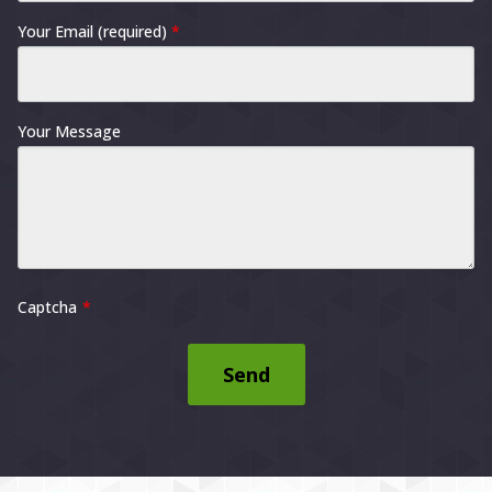
Your Email (required)
*
Your Message
Captcha
Send