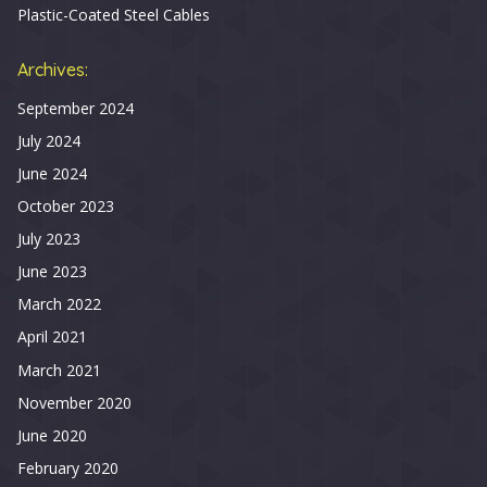
Plastic-Coated Steel Cables
Archives:
September 2024
July 2024
June 2024
October 2023
July 2023
June 2023
March 2022
April 2021
March 2021
November 2020
June 2020
February 2020