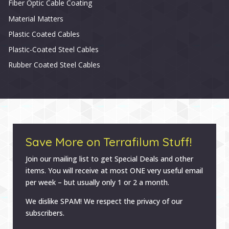
Fiber Optic Cable Coating
Material Matters
Plastic Coated Cables
Plastic-Coated Steel Cables
Rubber Coated Steel Cables
Save More on Terrafilum Stuff!
Join our mailing list to get Special Deals and other
items. You will receive at most ONE very useful email
per week – but usually only 1 or 2 a month.
We dislike SPAM! We respect the privacy of our
subscribers.