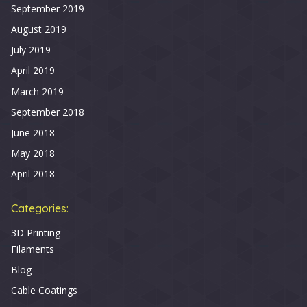
September 2019
August 2019
July 2019
April 2019
March 2019
September 2018
June 2018
May 2018
April 2018
Categories:
3D Printing
Filaments
Blog
Cable Coatings