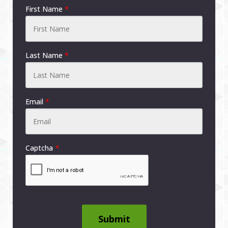
First Name
*
Last Name
*
Email
*
Captcha
Submit