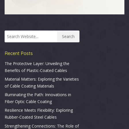
Recent Posts
The Protective Layer: Unveiling the
Benefits of Plastic-Coated Cables
Material Matters: Exploring the Varieties
of Cable Coating Materials
Illuminating the Path: Innovations in
Fiber Optic Cable Coating
Resilience Meets Flexibility: Exploring
Rubber-Coated Steel Cables
Strengthening Connections: The Role of