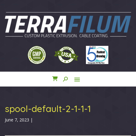
search
menu
close
spool-default-2-1-1-1
June 7, 2023
|