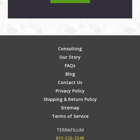
Consulting
Our Story
FAQs
Blog
Contact Us
Privacy Policy
Shipping & Return Policy
Sitemap
Terms of Service
TERRAFILUM
815-526-3248